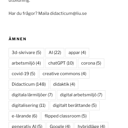
utbildning.
Har du frågor? Maila didacticum@liu.se
ÄMNEN
3d-skrivare
(5)
AI
(22)
appar
(4)
arbetsmiljö
(4)
chatGPT
(10)
corona
(5)
covid-19
(5)
creative commons
(4)
Didacticum
(148)
didaktik
(4)
digitala lärmiljöer
(7)
digital arbetsmiljö
(7)
digitalisering
(11)
digitalt berättande
(5)
e-lärande
(6)
flipped classroom
(5)
generativ AI
(5)
Google
(4)
hybridläge
(4)