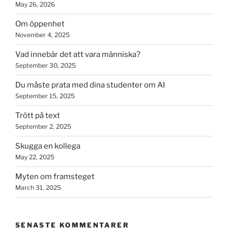
May 26, 2026
Om öppenhet
November 4, 2025
Vad innebär det att vara människa?
September 30, 2025
Du måste prata med dina studenter om AI
September 15, 2025
Trött på text
September 2, 2025
Skugga en kollega
May 22, 2025
Myten om framsteget
March 31, 2025
SENASTE KOMMENTARER