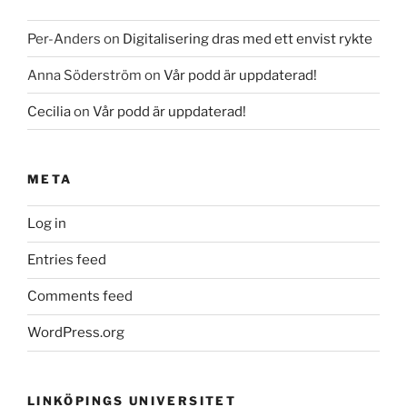
Per-Anders
on
Digitalisering dras med ett envist rykte
Anna Söderström
on
Vår podd är uppdaterad!
Cecilia
on
Vår podd är uppdaterad!
META
Log in
Entries feed
Comments feed
WordPress.org
LINKÖPINGS UNIVERSITET