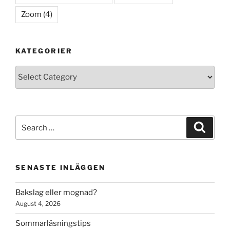
Zoom
(4)
KATEGORIER
Kategorier
Search
Search
for:
SENASTE INLÄGGEN
Bakslag eller mognad?
August 4, 2026
Sommarläsningstips