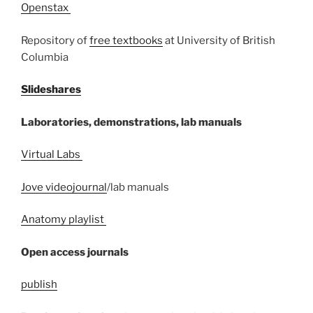
Openstax
Repository of
free textbooks
at University of British
Columbia
Slideshares
Laboratories, demonstrations, lab manuals
Virtual Labs
Jove videojournal
/lab manuals
Anatomy playlist
Open access journals
publish