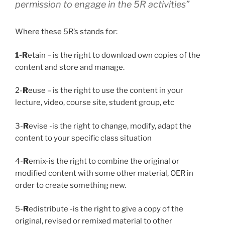
permission to engage in the 5R activities”
Where these 5R’s stands for:
1-R
etain – is the right to download own copies of the
content and store and manage.
2-
R
euse – is the right to use the content in your
lecture, video, course site, student group, etc
3-
R
evise -is the right to change, modify, adapt the
content to your specific class situation
4-
R
emix-is the right to combine the original or
modified content with some other material, OER in
order to create something new.
5-
R
edistribute -is the right to give a copy of the
original, revised or remixed material to other