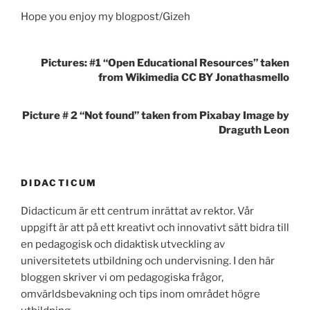
Hope you enjoy my blogpost/Gizeh
Pictures: #1 “Open Educational Resources” taken
from Wikimedia CC BY Jonathasmello
Picture # 2 “Not found” taken from Pixabay Image by
Draguth Leon
DIDACTICUM
Didacticum är ett centrum inrättat av rektor. Vår
uppgift är att på ett kreativt och innovativt sätt bidra till
en pedagogisk och didaktisk utveckling av
universitetets utbildning och undervisning. I den här
bloggen skriver vi om pedagogiska frågor,
omvärldsbevakning och tips inom området högre