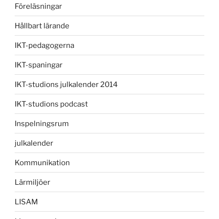
Föreläsningar
Hållbart lärande
IKT-pedagogerna
IKT-spaningar
IKT-studions julkalender 2014
IKT-studions podcast
Inspelningsrum
julkalender
Kommunikation
Lärmiljöer
LISAM