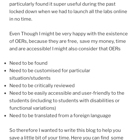
particularly found it super useful during the past
locked down when we had to launch all the labs online
in no time.
Even Though I might be very happy with the existence
of OERs, because they are free, save my money, time
and are accessible! I might also consider that OERs
Need to be found
Need to be customised for particular
situation/students
Need to be critically reviewed
Need to be easily accessible and user-friendly to the
students (including to students with disabilities or
functional variations)
Need to be translated from a foreign language
So therefore I wanted to write this blog to help you
save a little bit of your time. Here you can find some