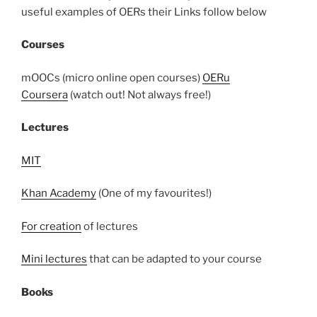
useful examples of OERs their Links follow below
Courses
mOOCs (micro online open courses)
OERu
Coursera
(watch out! Not always free!)
Lectures
MIT
Khan Academy
(One of my favourites!)
For creation
of lectures
Mini lectures
that can be adapted to your course
Books