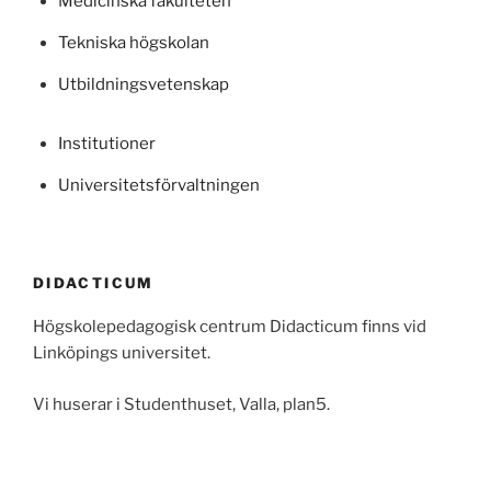
Medicinska fakulteten
Tekniska högskolan
Utbildningsvetenskap
Institutioner
Universitetsförvaltningen
DIDACTICUM
Högskolepedagogisk centrum Didacticum finns vid
Linköpings universitet.
Vi huserar i Studenthuset, Valla, plan5.