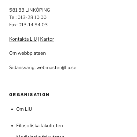
581 83 LINKÖPING
Tel: 013-28 10 00
Fax: 013-14 94 03
Kontakta LiU
|
Kartor
Om webbplatsen
Sidansvarig:
webmaster@liu.se
ORGANISATION
Om LiU
Filosofiska fakulteten