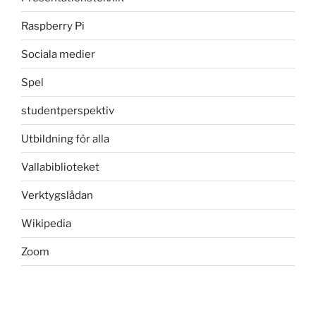
Raspberry Pi
Sociala medier
Spel
studentperspektiv
Utbildning för alla
Vallabiblioteket
Verktygslådan
Wikipedia
Zoom