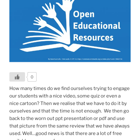
0
How many times do we find ourselves trying to engage
our students with a nice video, some quiz or even a
nice cartoon? Then we realise that we have to do it by
ourselves and that the time is not enough. We then go
back to the worn out ppt presentation or pdf and use
that picture from the same review that we have always
used.
Well…good news is that there are a lot of free