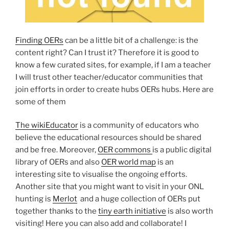
Finding OERs
can be a little bit of a challenge: is the
content right? Can I trust it? Therefore it is good to
know a few curated sites, for example, if I am a teacher
I will trust other teacher/educator communities that
join efforts in order to create hubs OERs hubs. Here are
some of them
The wikiEducator
is a community of educators who
believe the educational resources should be shared
and be free. Moreover,
OER commons
is a public digital
library of OERs and also
OER world map
is an
interesting site to visualise the ongoing efforts.
Another site that you might want to visit in your ONL
hunting is
Merlot
and a huge collection of OERs put
together thanks to the
tiny earth initiative
is also worth
visiting! Here you can also add and collaborate! I