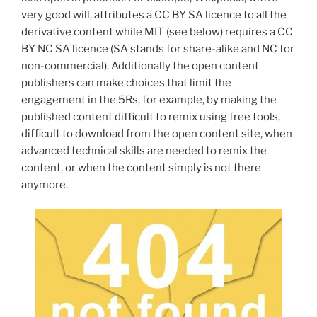
very good will, attributes a
CC BY SA licence to all the
derivative content while MIT (see below) requires a CC
BY NC SA licence (SA stands for share-alike and NC for
non-commercial).
Additionally the open content
publishers can make choices that limit the
engagement in the 5Rs, for example, by making the
published content difficult to remix using free tools,
difficult to download from the open content site, when
advanced technical skills are needed to remix the
content, or when the content simply is not there
anymore.