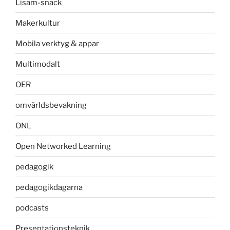
Lisam-snack
Makerkultur
Mobila verktyg & appar
Multimodalt
OER
omvärldsbevakning
ONL
Open Networked Learning
pedagogik
pedagogikdagarna
podcasts
Presentationsteknik