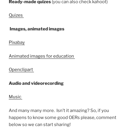
Ready-made quizes
(you can also check kahoot)
Quizes
Images, animated images
Pixabay
Animated images for education
Openclipart
Audio and videorecording
Music
And many many more. Isn’t it amazing? So, i
f you
happens to know some good OERs please, comment
below so we can start sharing!