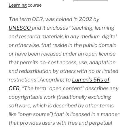
Learning
course
The term OER, was coined in 2002 by
UNESCO
and it encloses
“teaching, learning
and research materials in any medium, digital
or otherwise, that reside in the public domain
or have been released under an open license
that permits no-cost access, use, adaptation
and redistribution by others with no or limited
restrictions”.
According to
Lumen’s 5Rs of
OER
,
“The term “open content” describes any
copyrightable work (traditionally excluding
software, which is described by other terms
like “open source”) that is licensed in a manner
that provides users with free and perpetual