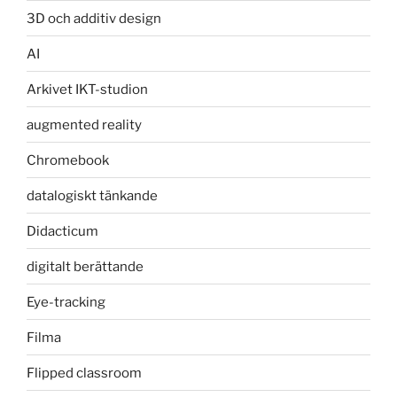
3D och additiv design
AI
Arkivet IKT-studion
augmented reality
Chromebook
datalogiskt tänkande
Didacticum
digitalt berättande
Eye-tracking
Filma
Flipped classroom