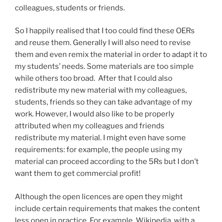
colleagues, students or friends.
So I happily realised that I too could find these OERs
and reuse them. Generally I will also need to revise
them and even remix the material in order to adapt it to
my students’ needs. Some materials are too simple
while others too broad.
After that I could also
redistribute my new material with my colleagues,
students, friends so they can take advantage of my
work.
However, I would also like to be properly
attributed when my colleagues and friends
redistribute my material. I might even have some
requirements: for example, the people using my
material can proceed according to the 5Rs but I don’t
want them to get commercial profit!
Although the open licences are open they might
include certain requirements that makes the content
less open in practice. For example, Wikipedia, with a