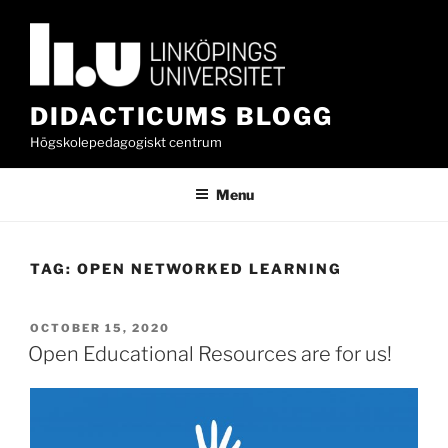
Skip
to
content
DIDACTICUMS BLOGG
Högskolepedagogiskt centrum
Menu
TAG:
OPEN NETWORKED LEARNING
POSTED
OCTOBER 15, 2020
ON
Open Educational Resources are for us!