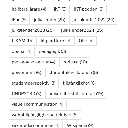
hållbara lärare
(4)
IKT
(6)
IKT-podden
(6)
iPad
(6)
julkalender
(25)
julkalender2022
(24)
julkalender2023
(25)
julkalender2024
(25)
LISAM
(15)
lärplattform
(4)
OER
(5)
openai
(4)
pedagogik
(3)
pedagogikdagarna
(4)
podcast
(10)
powerpoint
(6)
studentaktivt lärande
(5)
studentperspektiv
(8)
tillgänglighet
(6)
UNDP2030
(3)
universitetsbiblioteket
(19)
visuell kommunikation
(4)
webbtillgänglighetsdirektivet
(5)
wikimedia commons
(4)
Wikipedia
(9)