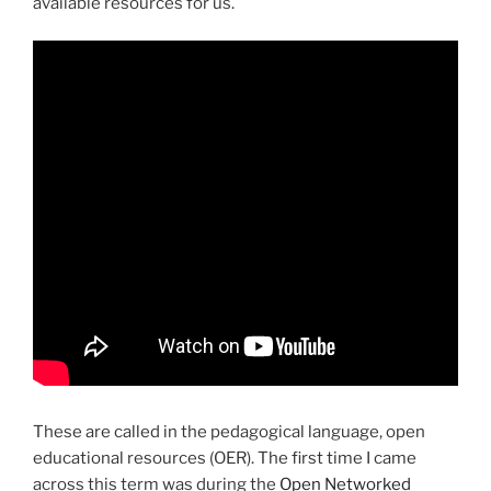
available resources for us.
These are called in the pedagogical language, open
educational resources (OER). The first time I came
across this term was during the
Open Networked