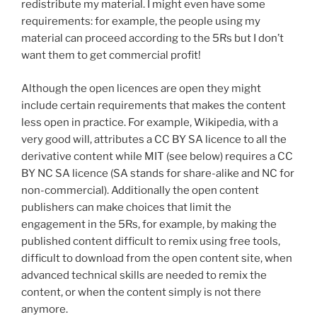
redistribute my material. I might even have some
requirements: for example, the people using my
material can proceed according to the 5Rs but I don’t
want them to get commercial profit!
Although the open licences are open they might
include certain requirements that makes the content
less open in practice. For example, Wikipedia, with a
very good will, attributes a
CC BY SA licence to all the
derivative content while MIT (see below) requires a CC
BY NC SA licence (SA stands for share-alike and NC for
non-commercial).
Additionally the open content
publishers can make choices that limit the
engagement in the 5Rs, for example, by making the
published content difficult to remix using free tools,
difficult to download from the open content site, when
advanced technical skills are needed to remix the
content, or when the content simply is not there
anymore.