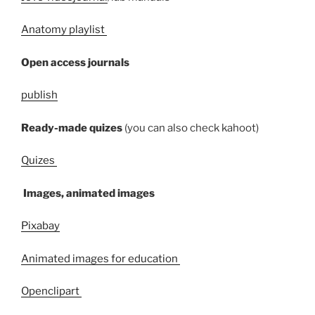
Anatomy playlist
Open access journals
publish
Ready-made quizes
(you can also check kahoot)
Quizes
Images, animated images
Pixabay
Animated images for education
Openclipart