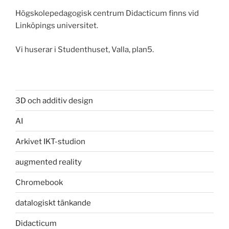
Högskolepedagogisk centrum Didacticum finns vid
Linköpings universitet.
Vi huserar i Studenthuset, Valla, plan5.
3D och additiv design
AI
Arkivet IKT-studion
augmented reality
Chromebook
datalogiskt tänkande
Didacticum