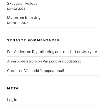
Skugga en kollega
May 22, 2025
Myten om framsteget
March 31, 2025
SENASTE KOMMENTARER
Per-Anders
on
Digitalisering dras med ett envist rykte
Anna Söderström
on
Vår podd är uppdaterad!
Cecilia
on
Vår podd är uppdaterad!
META
Log in