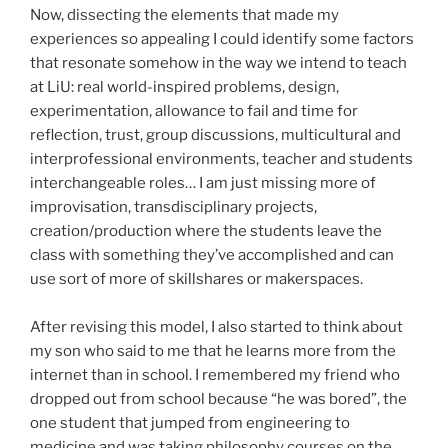
Now, dissecting the elements that made my
experiences so appealing I could identify some factors
that resonate somehow in the way we intend to teach
at LiU: real world-inspired problems, design,
experimentation, allowance to fail and time for
reflection, trust, group discussions, multicultural and
interprofessional environments, teacher and students
interchangeable roles… I am just missing more of
improvisation, transdisciplinary projects,
creation/production where the students leave the
class with something they’ve accomplished and can
use sort of more of skillshares or makerspaces.
After revising this model, I also started to think about
my son who said to me that he learns more from the
internet than in school. I remembered my friend who
dropped out from school because “he was bored”, the
one student that jumped from engineering to
medicine and was taking philosophy courses on the