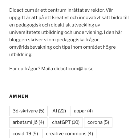
Didacticum är ett centrum inrättat av rektor. Vår
uppgift är att på ett kreativt och innovativt sätt bidra till
en pedagogisk och didaktisk utveckling av
universitetets utbildning och undervisning. I den här
bloggen skriver vi om pedagogiska frågor,
omvärldsbevakning och tips inom området högre
utbildning.
Har du frågor? Maila didacticum@liu.se
ÄMNEN
3d-skrivare
(5)
AI
(22)
appar
(4)
arbetsmiljö
(4)
chatGPT
(10)
corona
(5)
covid-19
(5)
creative commons
(4)