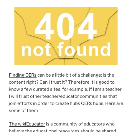
Finding OERs
can be a little bit of a challenge: is the
content right? Can I trust it? Therefore it is good to
know a few curated sites, for example, if I am a teacher
I will trust other teacher/educator communities that
join efforts in order to create hubs OERs hubs. Here are
some of them
The wikiEducator
is a community of educators who
believe the educational resources should be shared