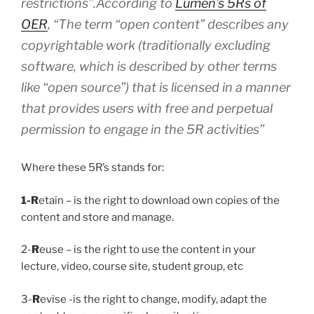
restrictions”.
According to
Lumen’s 5Rs of
OER
,
“The term “open content” describes any
copyrightable work (traditionally excluding
software, which is described by other terms
like “open source”) that is licensed in a manner
that provides users with free and perpetual
permission to engage in the 5R activities”
Where these 5R’s stands for:
1-R
etain – is the right to download own copies of the
content and store and manage.
2-
R
euse – is the right to use the content in your
lecture, video, course site, student group, etc
3-
R
evise -is the right to change, modify, adapt the