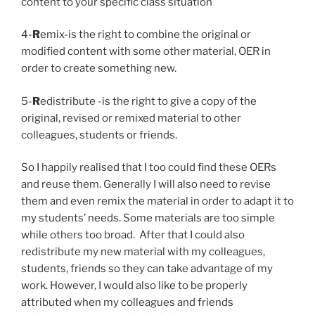
content to your specific class situation
4-
R
emix-is the right to combine the original or
modified content with some other material, OER in
order to create something new.
5-
R
edistribute -is the right to give a copy of the
original, revised or remixed material to other
colleagues, students or friends.
So I happily realised that I too could find these OERs
and reuse them. Generally I will also need to revise
them and even remix the material in order to adapt it to
my students’ needs. Some materials are too simple
while others too broad.
After that I could also
redistribute my new material with my colleagues,
students, friends so they can take advantage of my
work.
However, I would also like to be properly
attributed when my colleagues and friends