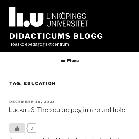
Skip
to
content
DIDACTICUMS BLOGG
Högskolepedagogiskt centrum
Menu
TAG:
EDUCATION
POSTED
DECEMBER 16, 2021
ON
Lucka 16: The square peg in a round hole
0