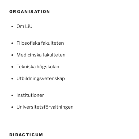
ORGANISATION
Om LiU
Filosofiska fakulteten
Medicinska fakulteten
Tekniska högskolan
Utbildningsvetenskap
Institutioner
Universitetsförvaltningen
DIDACTICUM