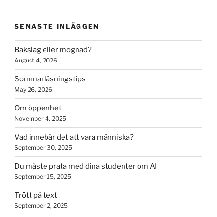
SENASTE INLÄGGEN
Bakslag eller mognad?
August 4, 2026
Sommarläsningstips
May 26, 2026
Om öppenhet
November 4, 2025
Vad innebär det att vara människa?
September 30, 2025
Du måste prata med dina studenter om AI
September 15, 2025
Trött på text
September 2, 2025