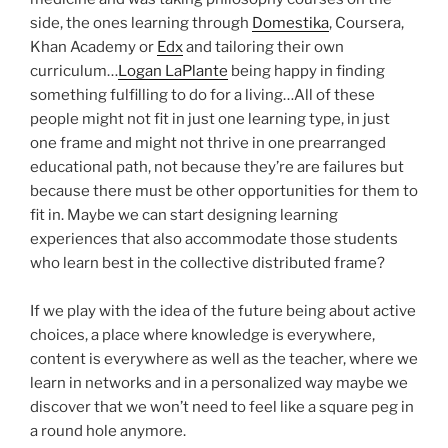
side, the ones learning through
Domestika
, Coursera,
Khan Academy or
Edx
and tailoring their own
curriculum…
Logan LaPlante
being happy in finding
something fulfilling to do for a living…All of these
people might not fit in just one learning type, in just
one frame and might not thrive in one prearranged
educational path, not because they’re are failures but
because there must be other opportunities for them to
fit in. Maybe we can start designing learning
experiences that also accommodate those students
who learn best in the collective distributed frame?
If we play with the idea of the future being about active
choices, a place where knowledge is everywhere,
content is everywhere as well as the teacher, where we
learn in networks and in a personalized way maybe we
discover that we won’t need to feel like a square peg in
a round hole anymore.