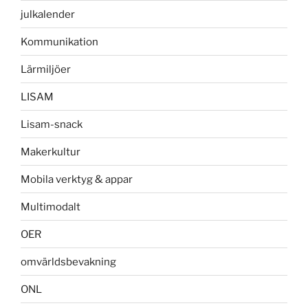
julkalender
Kommunikation
Lärmiljöer
LISAM
Lisam-snack
Makerkultur
Mobila verktyg & appar
Multimodalt
OER
omvärldsbevakning
ONL