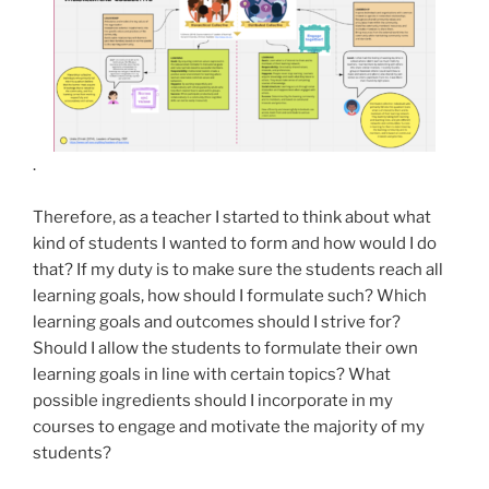
.
Therefore, as a teacher I started to think about what
kind of students I wanted to form and how would I do
that? If my duty is to make sure the students reach all
learning goals, how should I formulate such? Which
learning goals and outcomes should I strive for?
Should I allow the students to formulate their own
learning goals in line with certain topics? What
possible ingredients should I incorporate in my
courses to engage and motivate the majority of my
students?