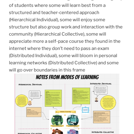
of students where some will learn best from a
structured and teacher-centered approach
(Hierarchical Individual), some will enjoy some
structure but also group work and interaction with the
community (Hierarchical Collective), some will
appreciate more a self-pace course they found in the
internet where they don’t need to pass an exam
(Distributed Individual), some will bloom in personal
learning networks (Distributed Collective) and some
will go over boundaries in this frame