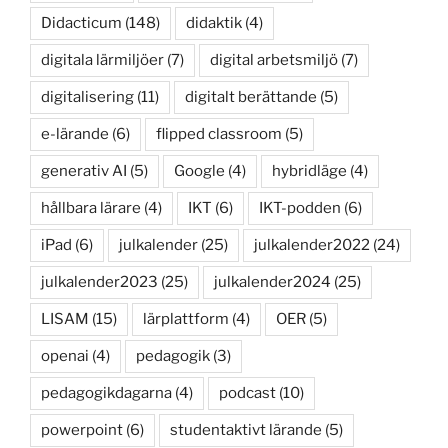
Didacticum
(148)
didaktik
(4)
digitala lärmiljöer
(7)
digital arbetsmiljö
(7)
digitalisering
(11)
digitalt berättande
(5)
e-lärande
(6)
flipped classroom
(5)
generativ AI
(5)
Google
(4)
hybridläge
(4)
hållbara lärare
(4)
IKT
(6)
IKT-podden
(6)
iPad
(6)
julkalender
(25)
julkalender2022
(24)
julkalender2023
(25)
julkalender2024
(25)
LISAM
(15)
lärplattform
(4)
OER
(5)
openai
(4)
pedagogik
(3)
pedagogikdagarna
(4)
podcast
(10)
powerpoint
(6)
studentaktivt lärande
(5)