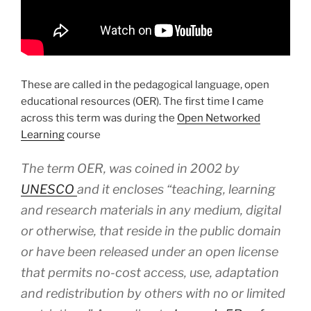
These are called in the pedagogical language, open
educational resources (OER). The first time I came
across this term was during the
Open Networked
Learning
course
The term OER, was coined in 2002 by
UNESCO
and it encloses
“teaching, learning
and research materials in any medium, digital
or otherwise, that reside in the public domain
or have been released under an open license
that permits no-cost access, use, adaptation
and redistribution by others with no or limited