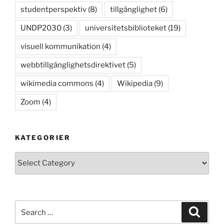
studentperspektiv
(8)
tillgänglighet
(6)
UNDP2030
(3)
universitetsbiblioteket
(19)
visuell kommunikation
(4)
webbtillgänglighetsdirektivet
(5)
wikimedia commons
(4)
Wikipedia
(9)
Zoom
(4)
KATEGORIER
Kategorier
Search
Search
for: