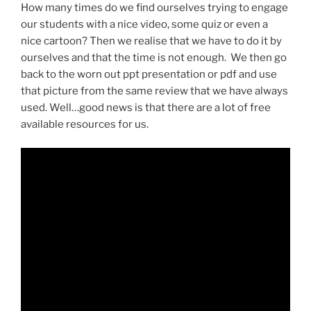
How many times do we find ourselves trying to engage
our students with a nice video, some quiz or even a
nice cartoon? Then we realise that we have to do it by
ourselves and that the time is not enough. We then go
back to the worn out ppt presentation or pdf and use
that picture from the same review that we have always
used.
Well…good news is that there are a lot of free
available resources for us.