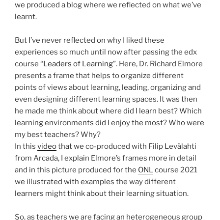
we produced a blog where we reflected on what we’ve
learnt.
But I’ve never reflected on why I liked these
experiences so much until now after passing the edx
course “
Leaders of Learning
”. Here, Dr. Richard Elmore
presents a frame that helps to organize different
points of views about learning, leading, organizing and
even designing different learning spaces. It was then
he made me think about where did I learn best? Which
learning environments did I enjoy the most? Who were
my best teachers? Why?
In this
video
that we co-produced with Filip Levälahti
from Arcada, I explain Elmore’s frames more in detail
and in this picture produced for the
ONL
course 2021
we illustrated with examples the way different
learners might think about their learning situation.
So, as teachers we are facing an heterogeneous group