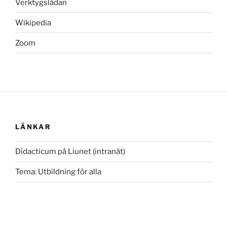
Verktygslådan
Wikipedia
Zoom
LÄNKAR
Didacticum på Liunet (intranät)
Tema: Utbildning för alla