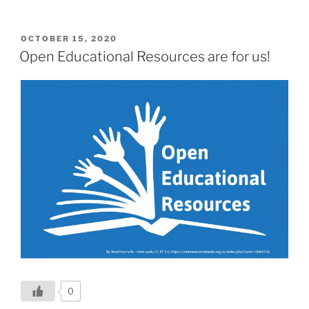
POSTED
OCTOBER 15, 2020
ON
Open Educational Resources are for us!
0