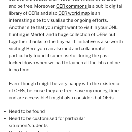
and be free. Moreover,
OER commons
is a public digital
library of OERs and also
OER world map
is an
interesting site to visualise the ongoing efforts.
Another site that you might want to visit in your ONL
hunting is
Merlot
and a huge collection of OERs put
together thanks to the
tiny earth initiative
is also worth
visiting! Here you can also add and collaborate! I
particularly found it super useful during the past
locked down when we had to launch all the labs online
in no time.
Even Though I might be very happy with the existence
of OERs, because they are free, save my money, time
and are accessible! I might also consider that OERs
Need to be found
Need to be customised for particular
situation/students