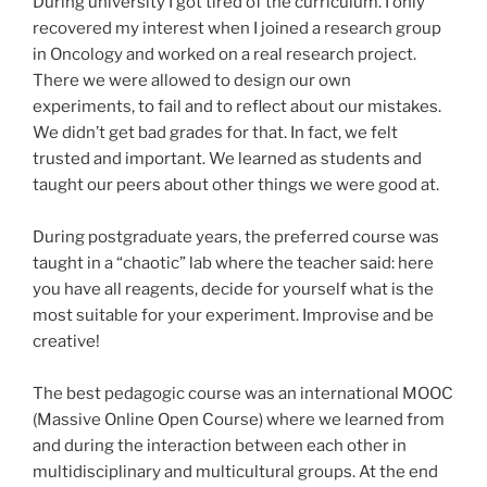
During university I got tired of the curriculum. I only
recovered my interest when I joined a research group
in Oncology and worked on a real research project.
There we were allowed to design our own
experiments, to fail and to reflect about our mistakes.
We didn’t get bad grades for that. In fact, we felt
trusted and important. We learned as students and
taught our peers about other things we were good at.
During postgraduate years, the preferred course was
taught in a “chaotic” lab where the teacher said: here
you have all reagents, decide for yourself what is the
most suitable for your experiment. Improvise and be
creative!
The best pedagogic course was an international MOOC
(Massive Online Open Course) where we learned from
and during the interaction between each other in
multidisciplinary and multicultural groups. At the end