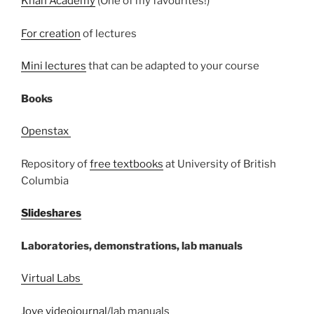
Khan Academy
(One of my favourites!)
For creation
of lectures
Mini lectures
that can be adapted to your course
Books
Openstax
Repository of
free textbooks
at University of British
Columbia
Slideshares
Laboratories, demonstrations, lab manuals
Virtual Labs
Jove videojournal
/lab manuals