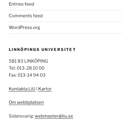
Entries feed
Comments feed
WordPress.org
LINKÖPINGS UNIVERSITET
581 83 LINKÖPING
Tel: 013-28 10 00
Fax: 013-14 94 03
Kontakta LiU
|
Kartor
Om webbplatsen
Sidansvarig:
webmaster@liu.se