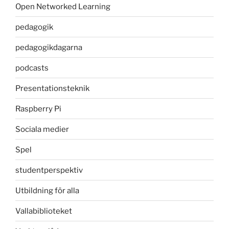
Open Networked Learning
pedagogik
pedagogikdagarna
podcasts
Presentationsteknik
Raspberry Pi
Sociala medier
Spel
studentperspektiv
Utbildning för alla
Vallabiblioteket