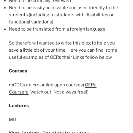
Need to be critically reviewed
Need to be easily accessible and user-friendly to the
students (including to students with disabilities or
functional variations)
Need to be translated from a foreign language
So therefore I wanted to write this blog to help you
save a little bit of your time. Here you can find some
useful examples of OERs their Links follow below
Courses
mOOCs (micro online open courses)
OERu
Coursera
(watch out! Not always free!)
Lectures
MIT