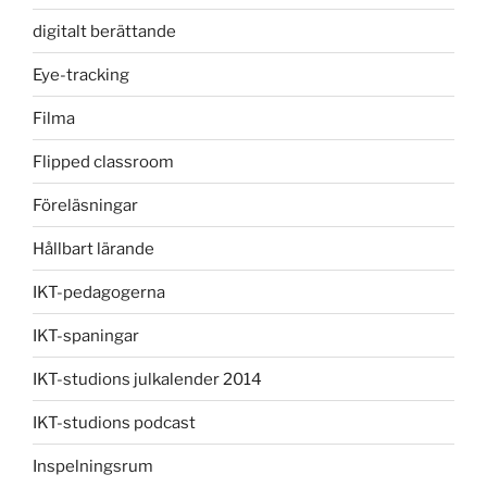
digitalt berättande
Eye-tracking
Filma
Flipped classroom
Föreläsningar
Hållbart lärande
IKT-pedagogerna
IKT-spaningar
IKT-studions julkalender 2014
IKT-studions podcast
Inspelningsrum