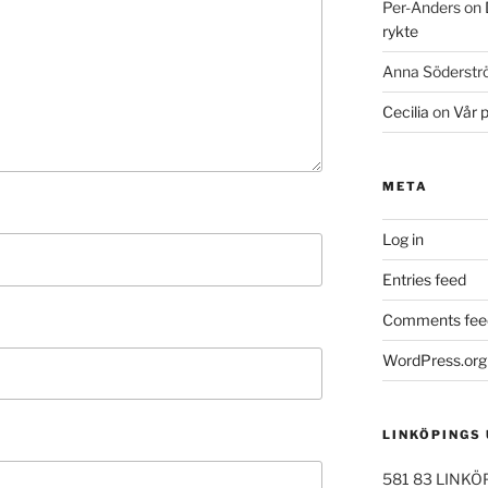
Per-Anders
on
rykte
Anna Söderst
Cecilia
on
Vår 
META
Log in
Entries feed
Comments fee
WordPress.org
LINKÖPINGS
581 83 LINKÖ