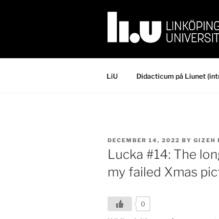
Skip
to
content
LiU
Didacticum på Liunet (int
POSTED
DECEMBER 14, 2022
BY
GIZEH
ON
Lucka #14: The lo
my failed Xmas pic
0