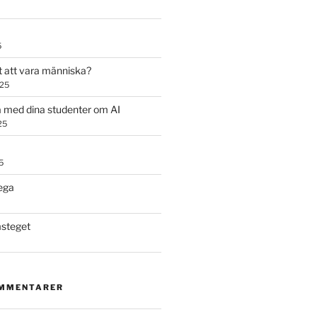
5
t att vara människa?
025
 med dina studenter om AI
25
5
ega
steget
OMMENTARER