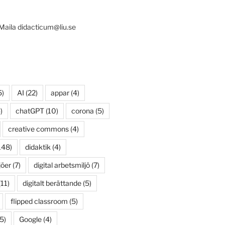
 Maila didacticum@liu.se
5)
AI
(22)
appar
(4)
)
chatGPT
(10)
corona
(5)
creative commons
(4)
148)
didaktik
(4)
jöer
(7)
digital arbetsmiljö
(7)
11)
digitalt berättande
(5)
flipped classroom
(5)
5)
Google
(4)