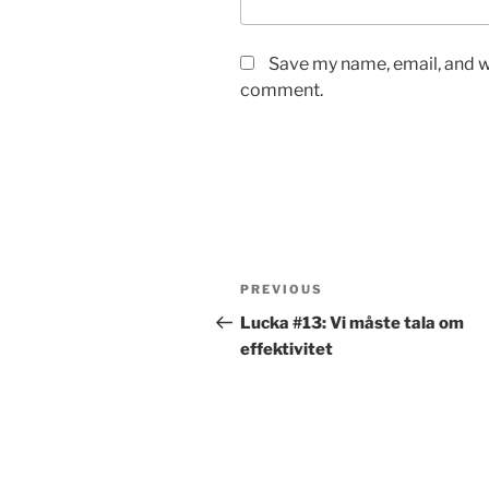
Save my name, email, and we
comment.
Post
Previous
PREVIOUS
navigation
Post
Lucka #13: Vi måste tala om
effektivitet