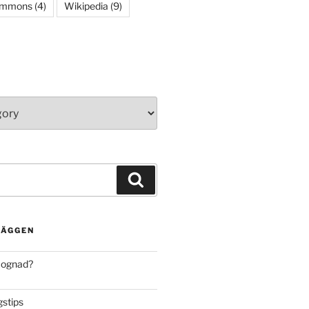
ommons
(4)
Wikipedia
(9)
Search
LÄGGEN
mognad?
stips