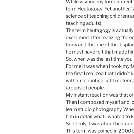
While visiting my former ment
term Heutagogy! Yet another “
science of teaching children) 
teaching adults).
The term heutagogy is actually
exclaimed after realizing the 
body and the one of the displac
he must have felt that made hi
So, when was the last time you
For me it was when I took my f
the first I realized that I didn
without counting light meteri
groups of people.
My instant reaction was that of
Then I composed myself and loo
learn studio photography. When
him in detail what I wanted to
Suddenly it was about heutago
This term was coined in 2000 b