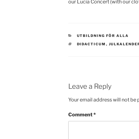
our Lucia Concert (with our clo
CATEGORIES
UTBILDNING FÖR ALLA
TAGS
DIDACTICUM
,
JULKALENDE
Leave a Reply
Your email address will not be 
Comment
*