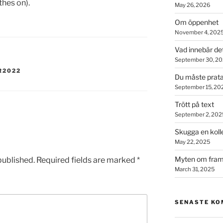
thes on).
May 26, 2026
Om öppenhet
November 4, 202
Vad innebär de
September 30, 2
R2022
Du måste prata
September 15, 20
Trött på text
September 2, 202
Skugga en koll
May 22, 2025
Myten om fram
published.
Required fields are marked
*
March 31, 2025
SENASTE K