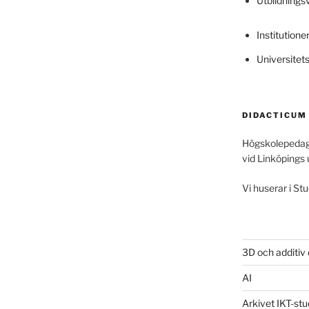
Utbildning
Institutione
Universitet
DIDACTICUM
Högskolepedag
vid Linköpings 
Vi huserar i Stu
3D och additiv
AI
Arkivet IKT-stu