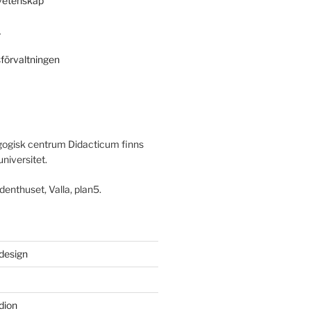
svetenskap
r
sförvaltningen
ogisk centrum Didacticum finns
universitet.
denthuset, Valla, plan5.
 design
dion