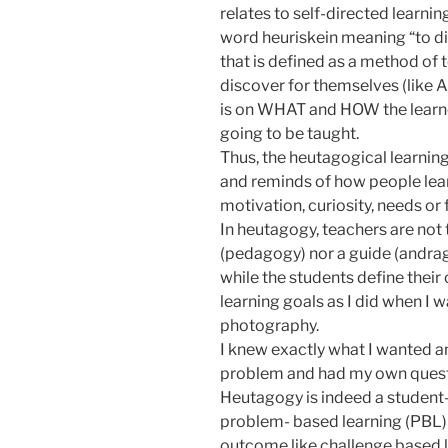
relates to self-directed learni
word heuriskein meaning “to dis
that is defined as a method of 
discover for themselves (like 
is on WHAT and HOW the learner
going to be taught.
Thus, the heutagogical learning
and reminds of how people lear
motivation, curiosity, needs or f
In heutagogy, teachers are not 
(pedagogy) nor a guide (andrag
while the students define thei
learning goals as I did when I 
photography.
I knew exactly what I wanted a
problem and had my own quest
Heutagogy is indeed a student
problem- based learning (PBL)
outcome like challenge based l