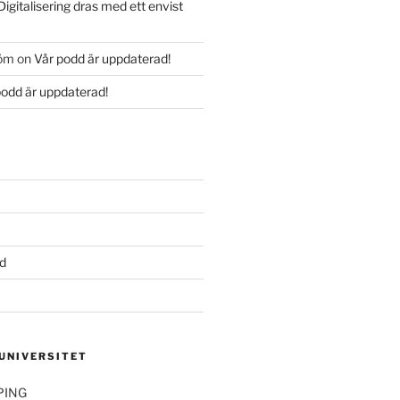
Digitalisering dras med ett envist
röm
on
Vår podd är uppdaterad!
podd är uppdaterad!
d
 UNIVERSITET
PING