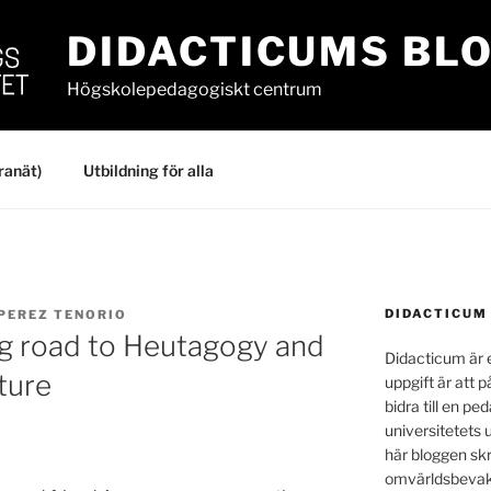
DIDACTICUMS BL
Högskolepedagogiskt centrum
ranät)
Utbildning för alla
DIDACTICUM
 PEREZ TENORIO
ng road to Heutagogy and
Didacticum är e
ture
uppgift är att p
bidra till en p
universitetets 
här bloggen skr
omvärldsbevakn