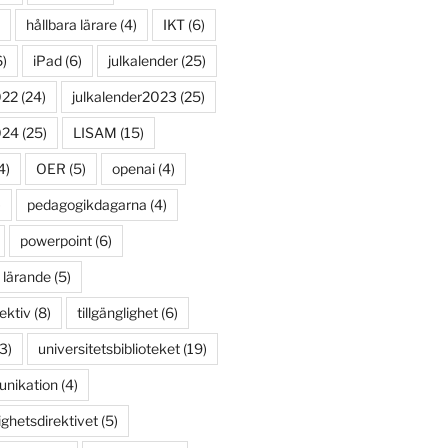
hållbara lärare
(4)
IKT
(6)
)
iPad
(6)
julkalender
(25)
022
(24)
julkalender2023
(25)
024
(25)
LISAM
(15)
4)
OER
(5)
openai
(4)
)
pedagogikdagarna
(4)
powerpoint
(6)
 lärande
(5)
ektiv
(8)
tillgänglighet
(6)
3)
universitetsbiblioteket
(19)
unikation
(4)
ighetsdirektivet
(5)