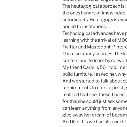
The heutagogical approach is lik
the ones hungry of knowledge, 
autodidacts. Heutagogy is availa
bound to institutions.
Technological advances have 
learning with the arrival of M
Twitter and Mastodont, Pinter
There are many sources. The lea
content and to learn by networ
My friend Carolin, 50+ told me
build furniture. I asked her, why
And we started to talk about e
requirements to enter a presti
realized that she doesn’t need a
for this she could just ask so
can learn anything from anyone
give away her dream of becom
And like this we had also our l