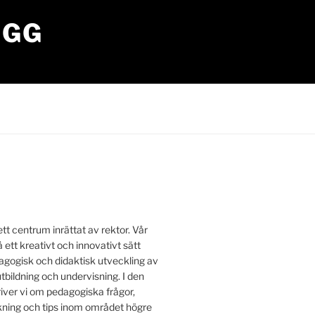
OGG
tt centrum inrättat av rektor. Vår
å ett kreativt och innovativt sätt
edagogisk och didaktisk utveckling av
utbildning och undervisning. I den
iver vi om pedagogiska frågor,
ing och tips inom området högre