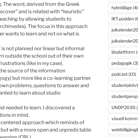
ng. The word, derived from the Greek
hybridläge
(4)
cover” and is related with “heuristic”
IKT-podden
(6
teaching by allowing students to
Archimedes). The focus in this approach
julkalender2
 wants to learn and not on what is
julkalender2
 is not planned nor linear but informal
lärplattform
(
n outside the school out of their own
pedagogik
(3
rustrations (like in my case).
the source of the information
podcast
(10)
ogy) but more like a co-learning partner
studentaktivt
r own problems, questions to answer and
wanted to learn about studio
studentpersp
UNDP2030
(
nd needed to learn. I discovered a
ions in mind.
visuell komm
-centered approach which reminds of
webbtillgängl
 but with a more open and unpredictable
earning (CBL).