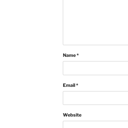
Name
*
Email
*
Website