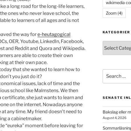
wikimedia c
e a long road for the long-life learners,
Zoom
(4)
the ones who never leave school, the
ble to learners of all ages and is not
KATEGORIER
paved the way for
e-heutagogical
OOCs, OER, Youtube, LinkedIn, Facebook,
Kategorier
est and Reddit and Quora and Wikipedia.
rners are able to create their own
king at their own pace.
 today that she wanted to learn how to
Search
 don’t you just do it?
for:
conomical issues, lack of time and the
gious school like Malmstens. We then
 certificate, she just wants to learn and
SENASTE IN
meone on the internet. Nowadays anyone
 at any time. My friend doesn’t need to
Bakslag eller 
ing a cabinetmaker.
August 4, 2026
ittle “eureka” moment before leaving for
Sommarläsning