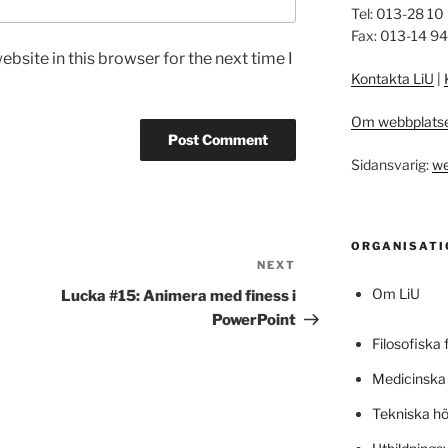
Tel: 013-28 10
Fax: 013-14 9
bsite in this browser for the next time I
Kontakta LiU
|
Om webbplats
Sidansvarig:
we
ORGANISATI
NEXT
Next
Post
Om LiU
Lucka #15: Animera med finess i
PowerPoint
Filosofiska 
Medicinska 
Tekniska h