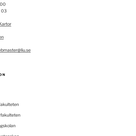
 00
4 03
Kartor
en
bmaster@liu.se
ON
fakulteten
fakulteten
ögskolan