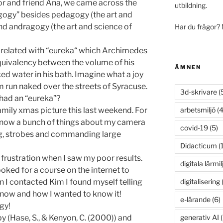
or and friend Ana, we came across the
utbildning.
gogy” besides pedagogy (the art and
and andragogy (the art and science of
Har du frågor?
 related with “eureka“ which Archimedes
equivalency between the volume of his
ÄMNEN
ed water in his bath. Imagine what a joy
m run naked over the streets of Syracuse.
3d-skrivare
(
 had an “eureka”?
arbetsmiljö
(4
amily xmas picture this last weekend. For
’t know a bunch of things about my camera
covid-19
(5)
ng, strobes and commanding large
Didacticum
(
 frustration when I saw my poor results.
digitala lärmil
ked for a course on the internet to
digitalisering
(
 I contacted Kim I found myself telling
 know and how I wanted to know it!
e-lärande
(6)
gy!
generativ AI
(
y (Hase, S., & Kenyon, C. (2000)) and